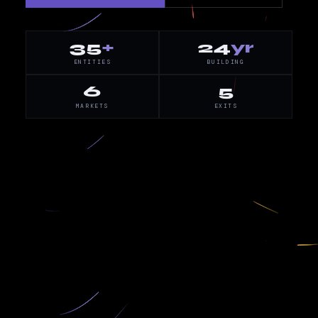
35
+
24
yr
ENTITIES
BUILDING
6
5
MARKETS
EXITS