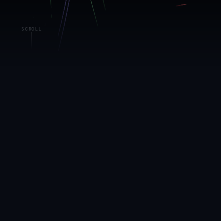
SCROLL
01 — THE LIVING DATA SYSTEM
The art is the
data
The canvas behind this page isn't decoration. It's a live
rendering of NDN's portfolio signals — each particle
stream powered by a real metric from our operating
platform, updating in real time.