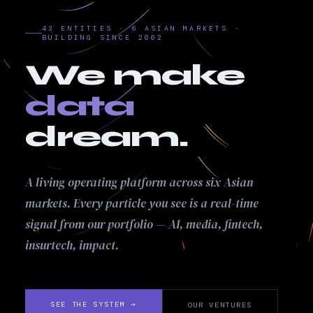
43 ENTITIES · 6 ASIAN MARKETS ·
BUILDING SINCE 2002
We make
data
dream.
A living operating platform across six Asian
markets. Every particle you see is a real-time
signal from our portfolio — AI, media, fintech,
insurtech, impact.
SEE THE SYSTEM →
OUR VENTURES